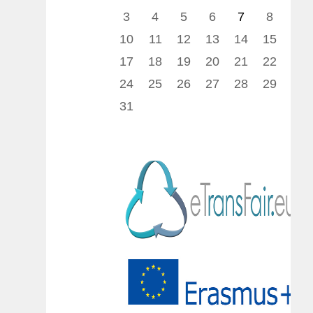
3
4
5
6
7
8
9
10
11
12
13
14
15
16
17
18
19
20
21
22
23
24
25
26
27
28
29
30
31