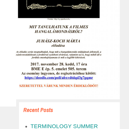
Recent Posts
TERMINOLOGY SUMMER