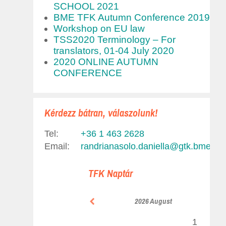
SCHOOL 2021
BME TFK Autumn Conference 2019
Workshop on EU law
TSS2020 Terminology – For
translators, 01-04 July 2020
2020 ONLINE AUTUMN
CONFERENCE
Kérdezz bátran, válaszolunk!
Tel:
+36 1 463 2628
Email:
randrianasolo.daniella@gtk.bme.hu
,
TFK Naptár
2026 August
1
2