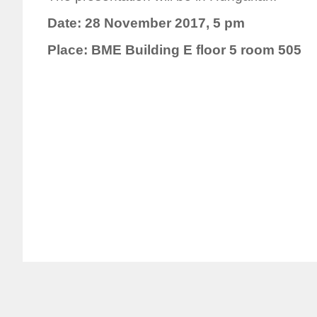
Date: 28 November 2017, 5 pm
Place: BME Building E floor 5 room 505