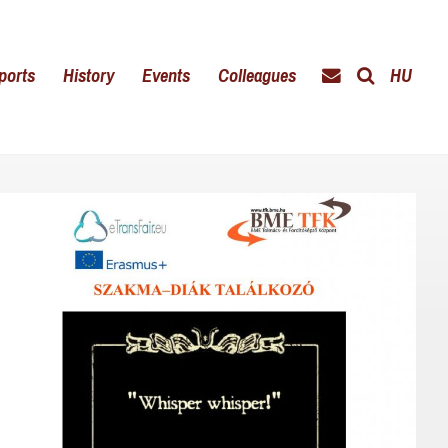
ports
History
Events
Colleagues
HU