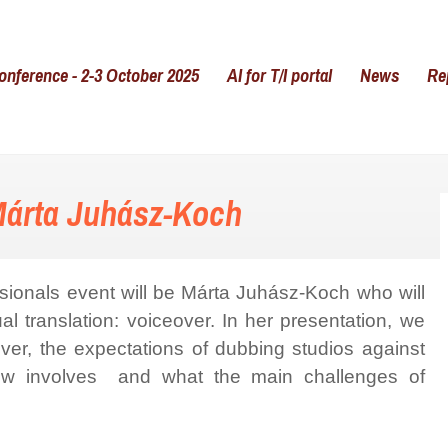
onference - 2-3 October 2025
AI for T/I portal
News
Re
Márta Juhász-Koch
sionals event will be Márta Juhász-Koch who will
al translation: voiceover. In her presentation, we
eover, the expectations of dubbing studios against
kflow involves and what the main challenges of