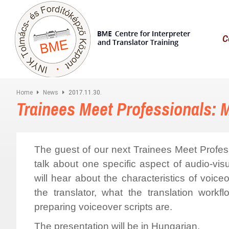
C
Home
News
2017.11.30.
Trainees Meet Professionals: 
The guest of our next Trainees Meet Profes
talk about one specific aspect of audio-visu
will hear about the characteristics of voic
the translator, what the translation wor
preparing voiceover scripts are.
The presentation will be in Hungarian.