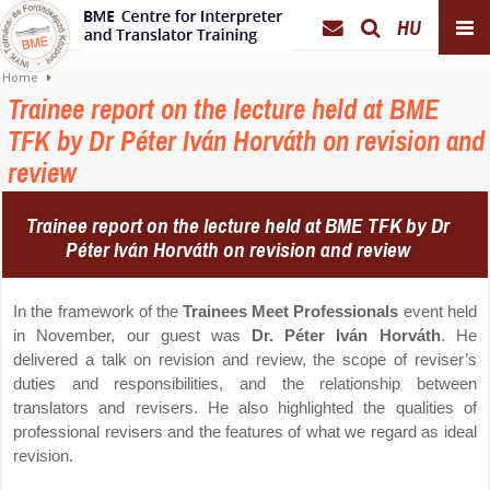
HU
Home
Trainee report on the lecture held at BME
TFK by Dr Péter Iván Horváth on revision and
review
Trainee report on the lecture held
at BME TFK
by Dr
Péter Iván Horváth
on revision and review
In the framework of the
Trainees Meet Professionals
event held
in November, our guest was
Dr. Péter Iván Horváth
. He
delivered a talk on revision and review, the scope of reviser’s
duties and responsibilities, and the relationship between
translators and revisers. He also highlighted the qualities of
professional revisers and the features of what we regard as ideal
revision.