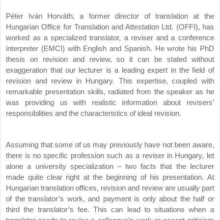
Péter Iván Horváth, a former director of translation at the
Hungarian Office for Translation and Attestation Ltd. (OFFI), has
worked as a specialized translator, a reviser and a conference
interpreter (EMCI) with English and Spanish. He wrote his PhD
thesis on revision and review, so it can be stated without
exaggeration that our lecturer is a leading expert in the field of
revision and review in Hungary. This expertise, coupled with
remarkable presentation skills, radiated from the speaker as he
was providing us with realistic information about revisers’
responsibilities and the characteristics of ideal revision.
Assuming that some of us may previously have not been aware,
there is no specific profession such as a reviser in Hungary, let
alone a university specialization – two facts that the lecturer
made quite clear right at the beginning of his presentation. At
Hungarian translation offices, revision and review are usually part
of the translator’s work, and payment is only about the half or
third the translator’s fee. This can lead to situations when a