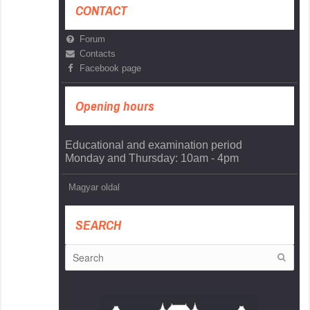
CONTACT
Forum
Contacts
Facebook page
Opening hours
Educational and examination period
Monday and Thursday: 10am - 4pm
Magyar oldal
SEARCH