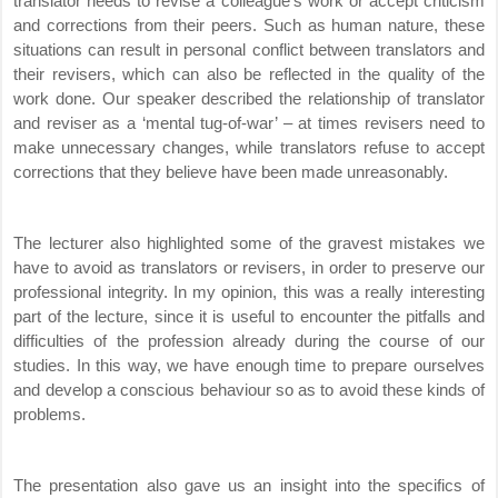
translator needs to revise a colleague’s work or accept criticism
and corrections from their peers. Such as human nature, these
situations can result in personal conflict between translators and
their revisers, which can also be reflected in the quality of the
work done. Our speaker described the relationship of translator
and reviser as a ‘mental tug-of-war’ – at times revisers need to
make unnecessary changes, while translators refuse to accept
corrections that they believe have been made unreasonably.
The lecturer also highlighted some of the gravest mistakes we
have to avoid as translators or revisers, in order to preserve our
professional integrity. In my opinion, this was a really interesting
part of the lecture, since it is useful to encounter the pitfalls and
difficulties of the profession already during the course of our
studies. In this way, we have enough time to prepare ourselves
and develop a conscious behaviour so as to avoid these kinds of
problems.
The presentation also gave us an insight into the specifics of