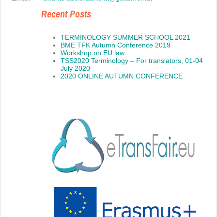
Recent Posts
TERMINOLOGY SUMMER SCHOOL 2021
BME TFK Autumn Conference 2019
Workshop on EU law
TSS2020 Terminology – For translators, 01-04
July 2020
2020 ONLINE AUTUMN CONFERENCE