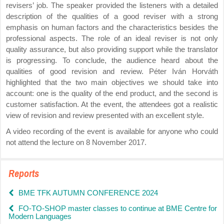
revisers’ job. The speaker provided the listeners with a detailed
description of the qualities of a good reviser with a strong
emphasis on human factors and the characteristics besides the
professional aspects. The role of an ideal reviser is not only
quality assurance, but also providing support while the translator
is progressing. To conclude, the audience heard about the
qualities of good revision and review. Péter Iván Horváth
highlighted that the two main objectives we should take into
account: one is the quality of the end product, and the second is
customer satisfaction. At the event, the attendees got a realistic
view of revision and review presented with an excellent style.
A video recording of the event is available for anyone who could
not attend the lecture on 8 November 2017.
Reports
BME TFK AUTUMN CONFERENCE 2024
FO-TO-SHOP master classes to continue at BME Centre for
Modern Languages