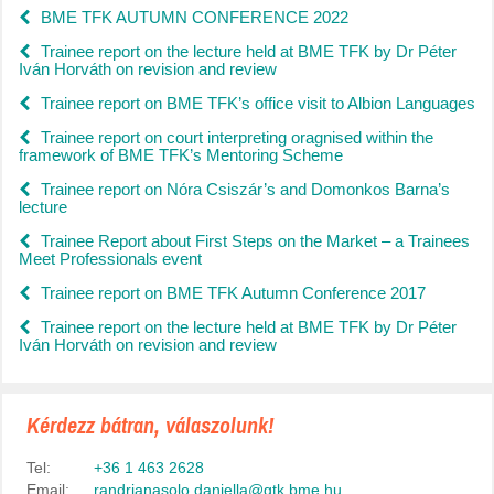
BME TFK AUTUMN CONFERENCE 2022
Trainee report on the lecture held at BME TFK by Dr Péter
Iván Horváth on revision and review
Trainee report on BME TFK’s office visit to Albion Languages
Trainee report on court interpreting oragnised within the
framework of BME TFK’s Mentoring Scheme
Trainee report on Nóra Csiszár’s and Domonkos Barna’s
lecture
Trainee Report about First Steps on the Market – a Trainees
Meet Professionals event
Trainee report on BME TFK Autumn Conference 2017
Trainee report on the lecture held at BME TFK by Dr Péter
Iván Horváth on revision and review
Kérdezz bátran, válaszolunk!
Tel:
+36 1 463 2628
Email:
randrianasolo.daniella@gtk.bme.hu
,