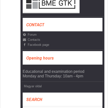
CONTACT
Forum
Contacts
Facebook page
Opening hours
Educational and examination period
Monday and Thursday: 10am - 4pm
Magyar oldal
SEARCH