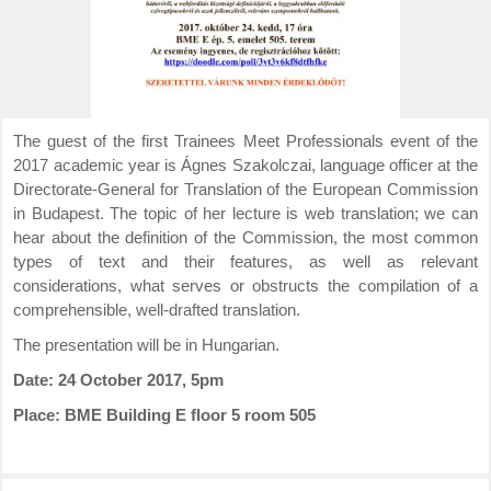
The guest of the first Trainees Meet Professionals event of the
2017 academic year is Ágnes Szakolczai, language officer at the
Directorate-General for Translation of the European Commission
in Budapest. The topic of her lecture is web translation; we can
hear about the definition of the Commission, the most common
types of text and their features, as well as relevant
considerations, what serves or obstructs the compilation of a
comprehensible, well-drafted translation.
The presentation will be in Hungarian.
Date: 24 October 2017, 5pm
Place: BME Building E floor 5 room 505