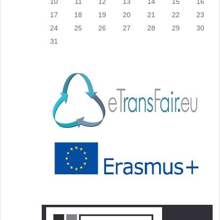
10
11
12
13
14
15
16
17
18
19
20
21
22
23
24
25
26
27
28
29
30
31