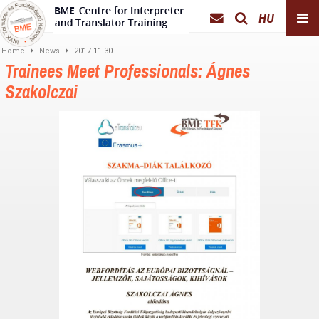
HU
Home
News
2017.11.30.
Trainees Meet Professionals: Ágnes
Szakolczai