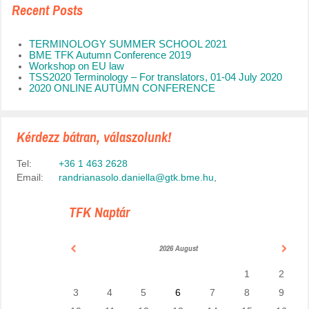
Recent Posts
TERMINOLOGY SUMMER SCHOOL 2021
BME TFK Autumn Conference 2019
Workshop on EU law
TSS2020 Terminology – For translators, 01-04 July 2020
2020 ONLINE AUTUMN CONFERENCE
Kérdezz bátran, válaszolunk!
Tel:
+36 1 463 2628
Email:
randrianasolo.daniella@gtk.bme.hu
,
TFK Naptár
2026 August
1
2
3
4
5
6
7
8
9