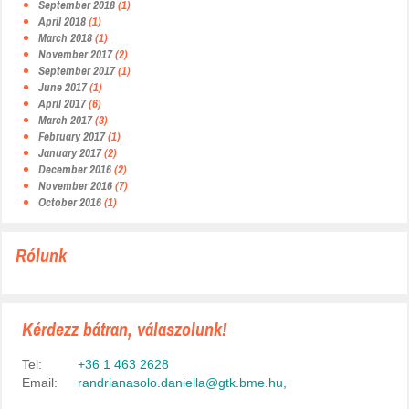
September 2018
(1)
April 2018
(1)
March 2018
(1)
November 2017
(2)
September 2017
(1)
June 2017
(1)
April 2017
(6)
March 2017
(3)
February 2017
(1)
January 2017
(2)
December 2016
(2)
November 2016
(7)
October 2016
(1)
Rólunk
Kérdezz bátran, válaszolunk!
Tel:
+36 1 463 2628
Email:
randrianasolo.daniella@gtk.bme.hu
,