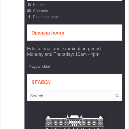
Forum
Contacts
Facebook page
Opening hours
Educational and examination period
Monday and Thursday: 10am - 4pm
Magyar oldal
SEARCH