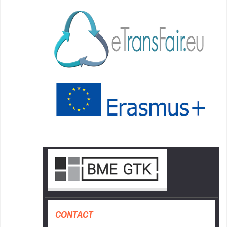
CONTACT