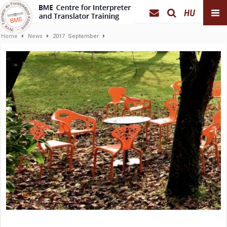
HU
Home
News
2017. September