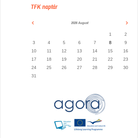
TFK naptár
2026 August
1
2
3
4
5
6
7
8
9
10
11
12
13
14
15
16
17
18
19
20
21
22
23
24
25
26
27
28
29
30
31