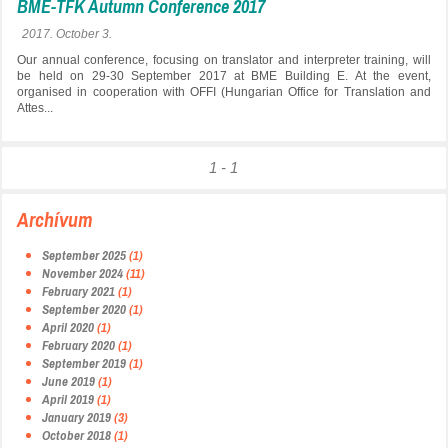
BME-TFK Autumn Conference 2017
2017. October 3.
Our annual conference, focusing on translator and interpreter training, will
be held on 29-30 September 2017 at BME Building E. At the event,
organised in cooperation with OFFI (Hungarian Office for Translation and
Attes...
1 - 1
Archívum
September 2025
(1)
November 2024
(11)
February 2021
(1)
September 2020
(1)
April 2020
(1)
February 2020
(1)
September 2019
(1)
June 2019
(1)
April 2019
(1)
January 2019
(3)
October 2018
(1)