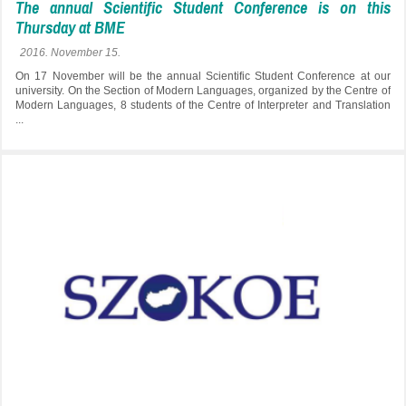
The annual Scientific Student Conference is on this
Thursday at BME
2016. November 15.
On 17 November will be the annual Scientific Student Conference at our
university. On the Section of Modern Languages, organized by the Centre of
Modern Languages, 8 students of the Centre of Interpreter and Translation
...