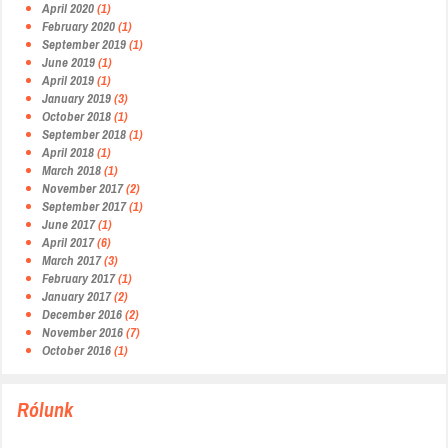
April 2020
(1)
February 2020
(1)
September 2019
(1)
June 2019
(1)
April 2019
(1)
January 2019
(3)
October 2018
(1)
September 2018
(1)
April 2018
(1)
March 2018
(1)
November 2017
(2)
September 2017
(1)
June 2017
(1)
April 2017
(6)
March 2017
(3)
February 2017
(1)
January 2017
(2)
December 2016
(2)
November 2016
(7)
October 2016
(1)
Rólunk