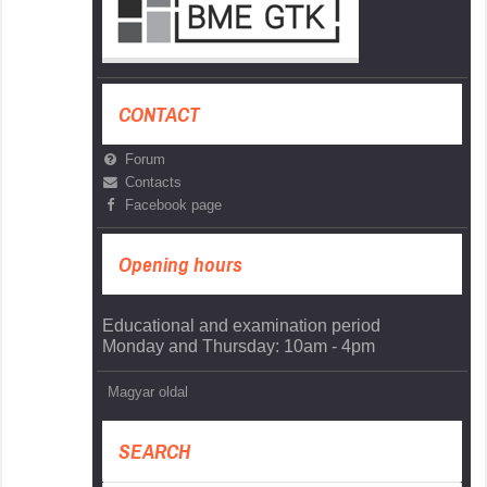
CONTACT
Forum
Contacts
Facebook page
Opening hours
Educational and examination period
Monday and Thursday: 10am - 4pm
Magyar oldal
SEARCH