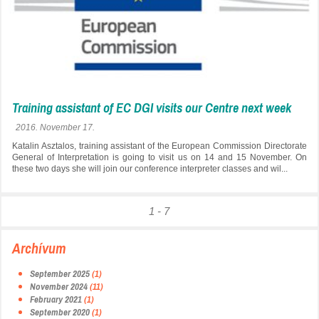
Training assistant of EC DGI visits our Centre next week
2016. November 17.
Katalin Asztalos, training assistant of the European Commission Directorate
General of Interpretation is going to visit us on 14 and 15 November. On
these two days she will join our conference interpreter classes and wil...
1 - 7
Archívum
September 2025
(1)
November 2024
(11)
February 2021
(1)
September 2020
(1)