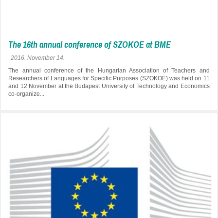
The 16th annual conference of SZOKOE at BME
2016. November 14.
The annual conference of the Hungarian Association of Teachers and
Researchers of Languages for Specific Purposes (SZOKOE) was held on 11
and 12 November at the Budapest University of Technology and Economics
co-organize...