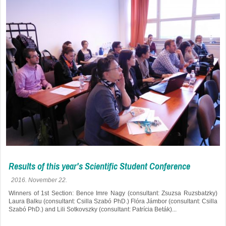
Results of this year's Scientific Student Conference
2016. November 22.
Winners of 1st Section: Bence Imre Nagy (consultant: Zsuzsa Ruzsbatzky)
Laura Balku (consultant: Csilla Szabó PhD.) Flóra Jámbor (consultant: Csilla
Szabó PhD.) and Lili Sotkovszky (consultant: Patrícia Beták)...