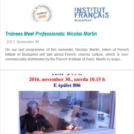
Trainees Meet Professionals: Nicolas Martin
2017. November 30.
On our last programme of this semester, Nicolas Martin, intern of French
Istitute of Budapest will talk about French cinema culture, which is non-
commercially distributed by the French Institute of Paris. Martin is respo...