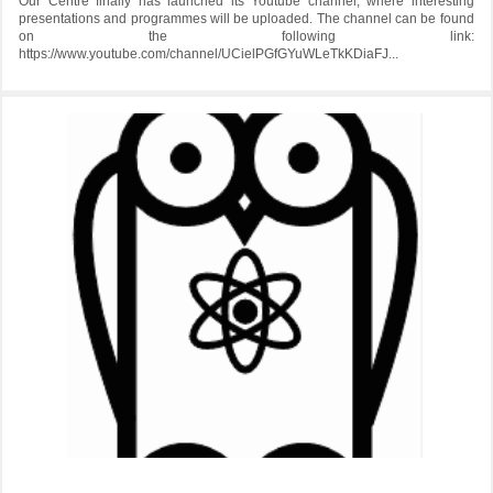
Our Centre finally has launched its Youtube channel, where interesting
presentations and programmes will be uploaded. The channel can be found
on the following link:
https://www.youtube.com/channel/UCielPGfGYuWLeTkKDiaFJ...