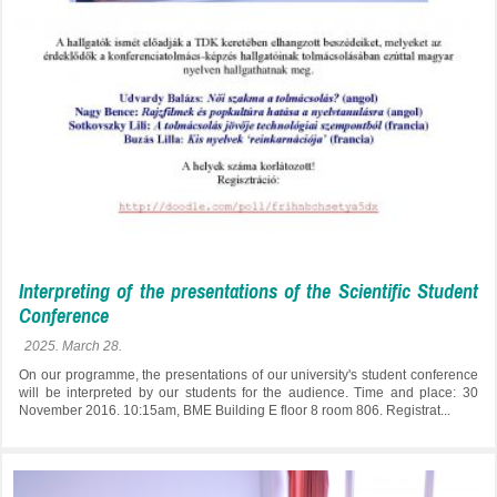
Interpreting of the presentations of the Scientific Student
Conference
2025. March 28.
On our programme, the presentations of our university's student conference
will be interpreted by our students for the audience. Time and place: 30
November 2016. 10:15am, BME Building E floor 8 room 806. Registrat...