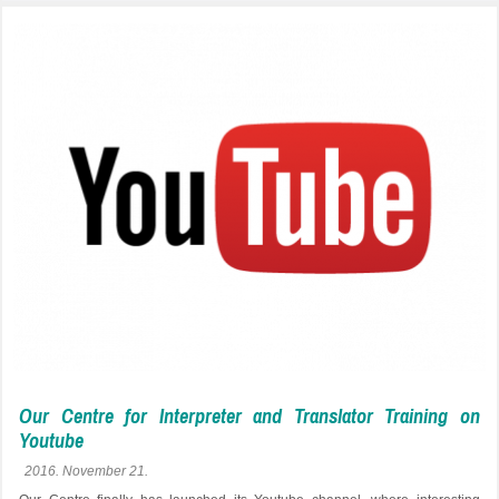
Our Centre for Interpreter and Translator Training on
Youtube
2016. November 21.