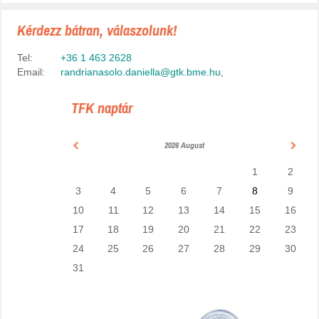
Kérdezz bátran, válaszolunk!
Tel:
+36 1 463 2628
Email:
randrianasolo.daniella@gtk.bme.hu
,
TFK naptár
2026 August
1
2
3
4
5
6
7
8
9
10
11
12
13
14
15
16
17
18
19
20
21
22
23
24
25
26
27
28
29
30
31