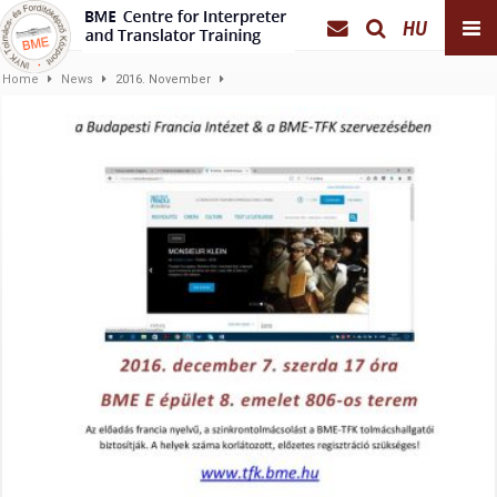
HU
Home
News
2016. November