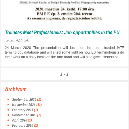
Trainees Meet Professionals: Job opportunities in the EU
2020. April 24.
24 March 2020 The presentation will focus on the reconstructed IATE
terminology database and will shed some light on how EU terminologists do
their work on a daily basis on the one hand and will also give listeners so...
1 - 1
Archívum
September 2025
(1)
November 2024
(11)
February 2021
(1)
September 2020
(1)
April 2020
(1)
February 2020
(1)