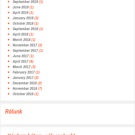
September 2019
(1)
June 2019
(1)
April 2019
(1)
January 2019
(3)
October 2018
(1)
September 2018
(1)
April 2018
(1)
March 2018
(1)
November 2017
(2)
September 2017
(1)
June 2017
(1)
April 2017
(6)
March 2017
(3)
February 2017
(1)
January 2017
(2)
December 2016
(2)
November 2016
(7)
October 2016
(1)
Rólunk