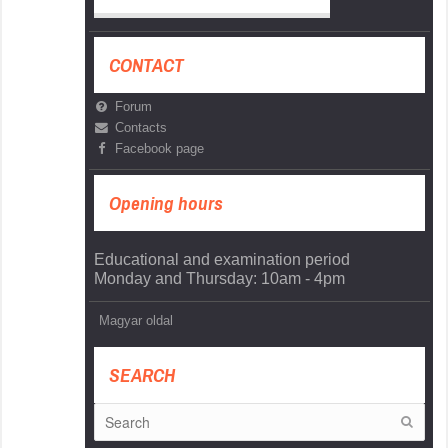
CONTACT
Forum
Contacts
Facebook page
Opening hours
Educational and examination period
Monday and Thursday: 10am - 4pm
Magyar oldal
SEARCH