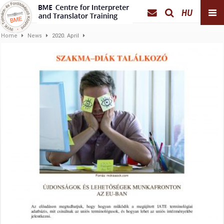
HU
Home
News
2020. April