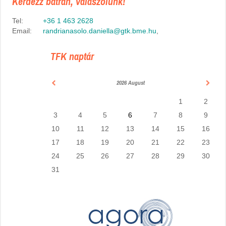
Kérdezz bátran, válaszolunk!
Tel:
+36 1 463 2628
Email:
randrianasolo.daniella@gtk.bme.hu
,
TFK naptár
2026 August
1
2
3
4
5
6
7
8
9
10
11
12
13
14
15
16
17
18
19
20
21
22
23
24
25
26
27
28
29
30
31